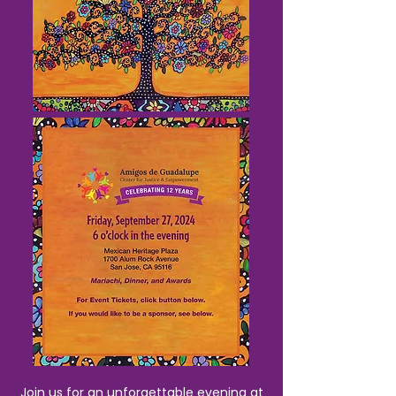
Join us for an unforgettable evening at