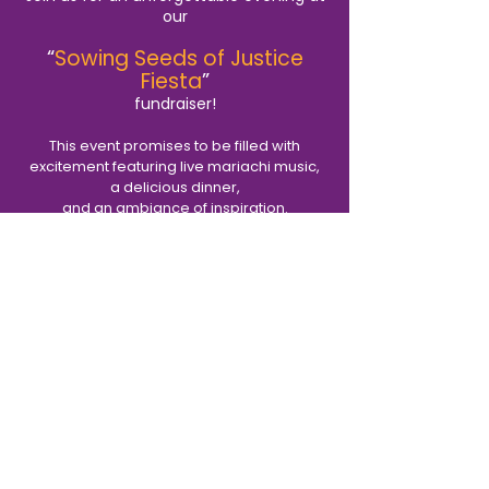
our
“
Sowing Seeds of Justice
Fiesta
”
fundraiser!
This event promises to be filled with
excitement featuring live mariachi music,
a delicious dinner,
and an ambiance of inspiration.
We encourage you to support our work
and our community by purchasing tickets
or tables to the event.
And be sure not to miss the
Monsignor John Sandersfeld
“Spark of Light” award
and the launch of a transformational new
initiative, starting here in Mayfair.
Viernes 27 de septiembre de 2024
las 6 de la tarde