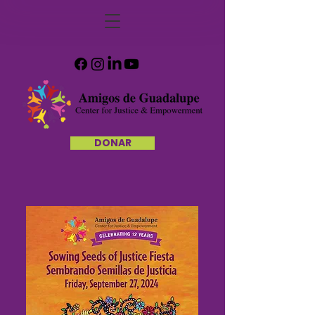
DONAR